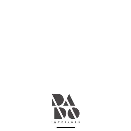
DADO DESIGN
Design your dream space, we'll
make it a reality
We offer a full range of interior design services, from space
planning and furniture selection, to lighting, flooring and
color consultations. Our team of skilled professionals is
here to help you every step of the way, and we are
committed to providing exceptional customer service and
quality workmanship.
── Learn more