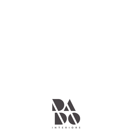
Keep in touch
with us
Subscribe
No worries, we don’t spam your inbox.